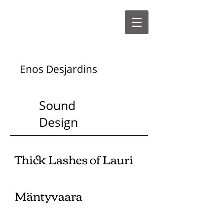
Enos Desjardins
Sound
Design
Thick Lashes of Lauri
Mäntyvaara