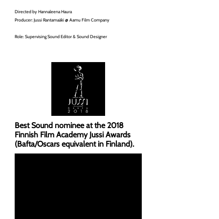
Directed by Hannaleena Haura
Producer: Jussi Rantamaäki @ Aamu Film Company
Role: Supervising Sound Editor & Sound Designer
Best Sound nominee at the 2018
Finnish Film Academy Jussi Awards
(Bafta/Oscars equivalent in Finland).