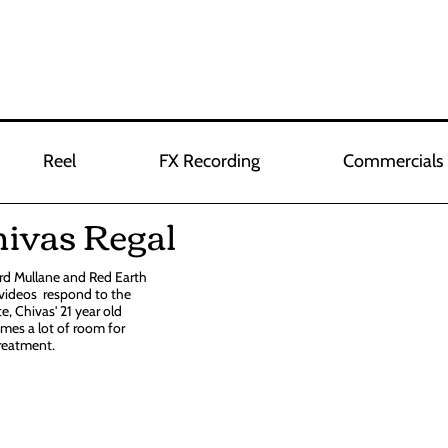
Reel
FX Recording
Commercials
hivas Regal
ard Mullane and Red Earth
 videos respond to the
e, Chivas' 21 year old
mes a lot of room for
treatment.