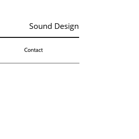
Sound Design
Contact