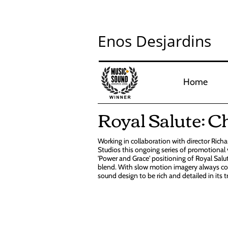
Enos Desjardins
Home
Royal Salute: C
Working in collaboration with director Rich
Studios this ongoing series of promotional
'Power and Grace' positioning of Royal Salut
blend. With slow motion imagery always co
sound design to be rich and detailed in its 