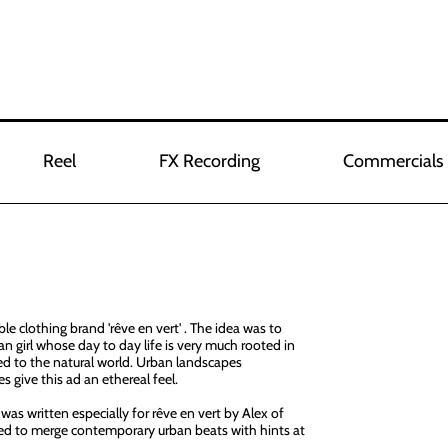
Reel
FX Recording
Commercials
le clothing brand 'rêve en vert' . The idea was to
n girl whose day to day life is very much rooted in
ed to the natural world. Urban landscapes
s give this ad an ethereal feel.
was written especially for rêve en vert by Alex of
d to merge contemporary urban beats with hints at