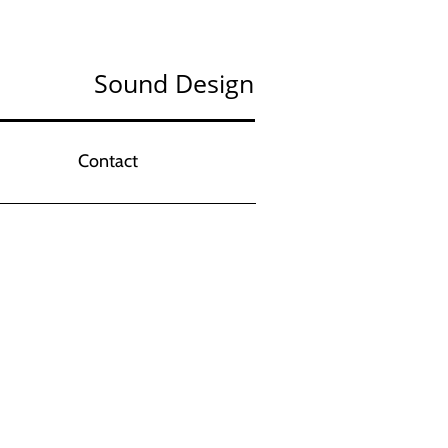
Sound Design
Contact