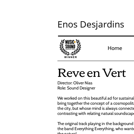
Enos Desjardins
Home
Reve en Vert
Director: Oliver Nias
Role: Sound Designer
We worked on this beautiful ad for sustainab
bring together the concept of a cosmopolita
the city, but whose mind is always connect
contrasting with relating natural soundscape
The original track playing in the background 
the band Everything Everything, who wante
the natural.