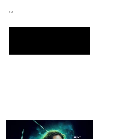
Co
Directed by Joe Cornish
Role: Sound designer & sound effects editor