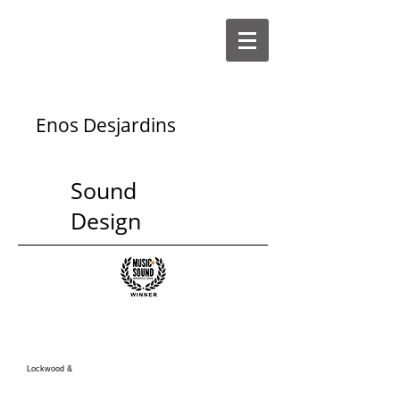
Enos Desjardins
Sound
Design
Lockwood &